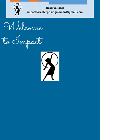
Welcome
to Impact