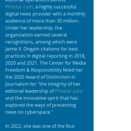
Philstar.com
, a highly successful 
digital news provider with a monthly 
audience of more than 30 million. 
Under her leadership, the 
organization earned several 
recognitions, among which were 
Jaime V. Ongpin citations for best 
practices in digital reporting in 2018, 
2020 and 2021. The Center for Media 
Freedom & Responsibility feted her 
the 2020 Award of Distinction in 
Journalism for "the integrity of her 
editorial leadership of 
Philstar.com
and the innovative spirit that has 
explored the ways of presenting 
news on cyberspace." 
In 2022, she was one of the four 