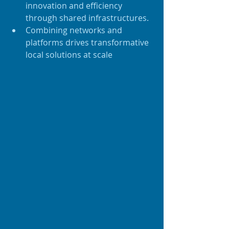
innovation and efficiency 
through shared infrastructures.
Combining networks and 
platforms drives transformative 
local solutions at scale