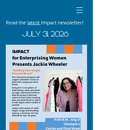
Read the
latest
Impact newsletter!
JUly 31, 2026