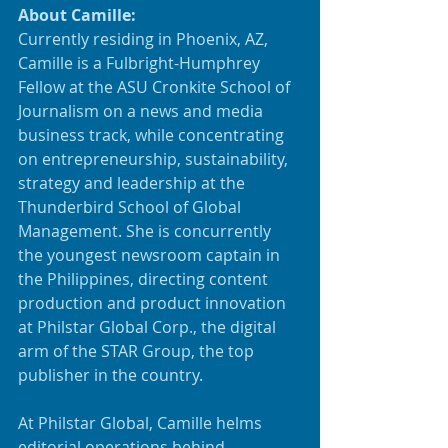
About Camille:
Currently residing in Phoenix, AZ, 
Camille is a Fulbright-Humphrey 
Fellow at the ASU Cronkite School of 
Journalism on a news and media 
business track, while concentrating 
on entrepreneurship, sustainability, 
strategy and leadership at the 
Thunderbird School of Global 
Management. She is concurrently 
the youngest newsroom captain in 
the Philippines, directing content 
production and product innovation 
at Philstar Global Corp., the digital 
arm of the STAR Group, the top 
publisher in the country. 
At Philstar Global, Camille helms 
editorial operations behind 