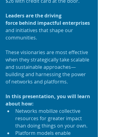
$26 with credit card at the door.
Leaders are the driving 
force behind impactful enterprises
and initiatives that shape our 
communities.
These visionaries are most effective 
when they strategically take scalable 
and sustainable approaches—
building and harnessing the power 
of networks and platforms.
In this presentation, you will learn 
about how:
Networks mobilize collective 
resources for greater impact 
than doing things on your own.
Platform models enable 