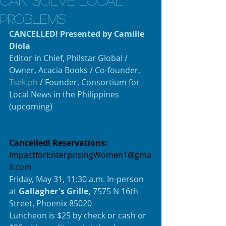
can solve local
problems
CANCELLED! Presented by Camille 
Diola
Editor in Chief, Philstar Global / 
Owner, Acacia Books / Co-founder, 
Tsek.ph
 / Founder, Consortium for 
Local News in the Philippines 
(upcoming)
Cancelled! Reservations:
ImpactforEnterprisingWomen1@gma
il.com
Friday, May 31, 11:30 a.m. In-person 
at 
Gallagher's Grille, 
7575 N 16th 
Street, Phoenix 85020
Luncheon is $25 by check or cash or 