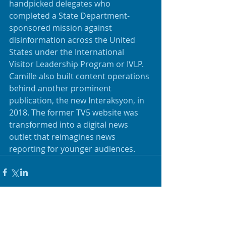
handpicked delegates who 
completed a State Department-
sponsored mission against 
disinformation across the United 
States under the International 
Visitor Leadership Program or IVLP. 
Camille also built content operations 
behind another prominent 
publication, the new Interaksyon, in 
2018. The former TV5 website was 
transformed into a digital news 
outlet that reimagines news 
reporting for younger audiences.