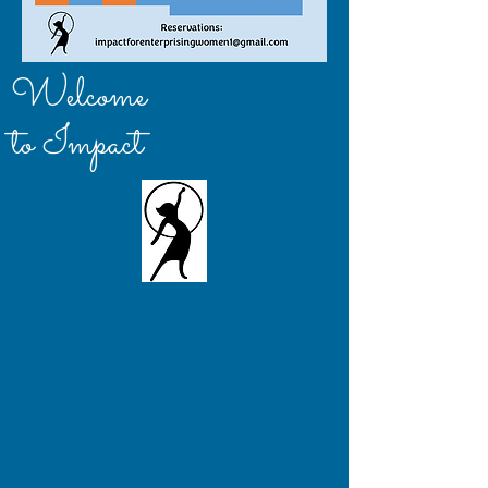
Welcome
to Impact