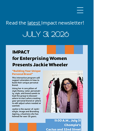
Read the
latest
Impact newsletter!
JUly 31, 2026