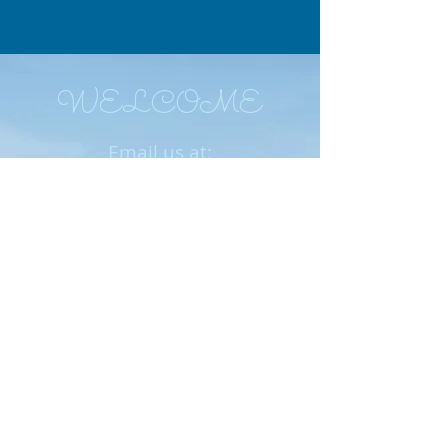
WELCOME
Email us at:
ImpactforEnterprisingW
omen1@gmail.com
We meet on the last Friday of the
month (except November and
December) at Chompie's, 3212 E.
Cactus Road, Phoenix