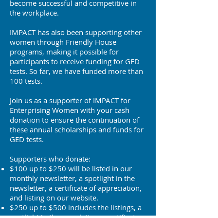
become successful and competitive in
the workplace.
IMPACT has also been supporting other
women through Friendly House
programs, making it possible for
participants to receive funding for GED
tests. So far, we have funded more than
100 tests.
Join us as a supporter of IMPACT for
Enterprising Women with your cash
donation to ensure the continuation of
these annual scholarships and funds for
GED tests.
Supporters who donate:
$100 up to $250 will be listed in our
monthly newsletter, a spotlight in the
newsletter, a certificate of appreciation,
and listing on our website.
$250 up to $500 includes the listings, a
spotlight in the newsletter, a certificate