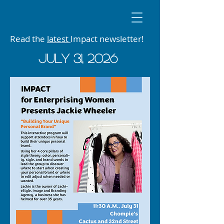
Read the
latest
Impact newsletter!
JUly 31, 2026