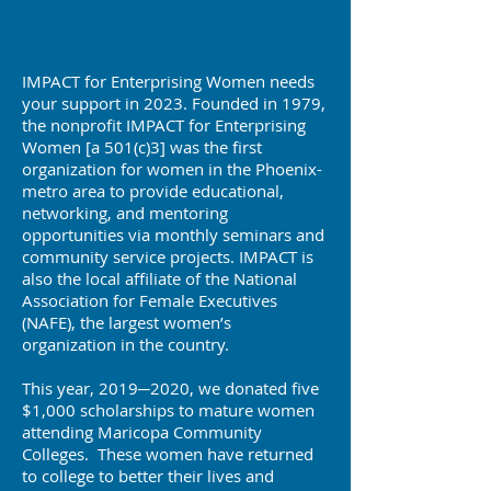
IMPACT for Enterprising Women needs
your support in 2023. Founded in 1979,
the nonprofit IMPACT for Enterprising
Women [a 501(c)3] was the first
organization for women in the Phoenix-
metro area to provide educational,
networking, and mentoring
opportunities via monthly seminars and
community service projects. IMPACT is
also the local affiliate of the National
Association for Female Executives
(NAFE), the largest women’s
organization in the country.
This year, 2019─2020, we donated five
$1,000 scholarships to mature women
attending Maricopa Community
Colleges. These women have returned
to college to better their lives and