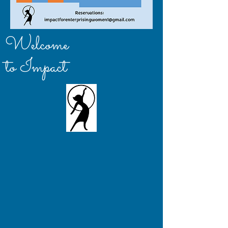
Welcome
to Impact