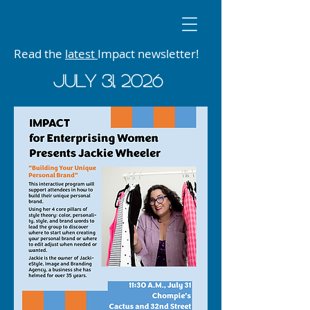
Read the
latest
Impact newsletter!
JUly 31, 2026