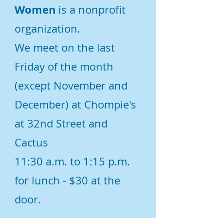
Women
is a nonprofit
organization.
We meet on the last
Friday of the month
(except November and
December) at Chompie's
at 32nd Street and
Cactus
11:30 a.m. to 1:15 p.m.
for lunch - $30 at the
door.