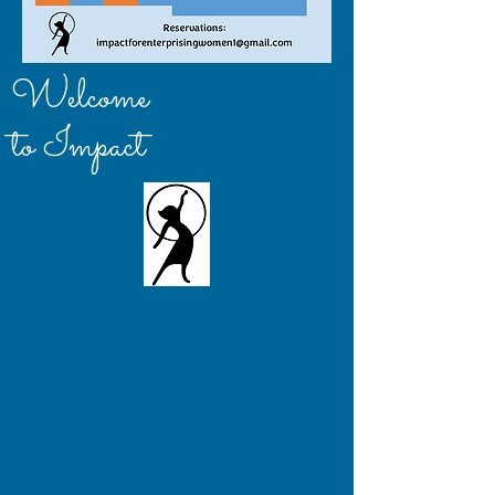
Welcome
to Impact