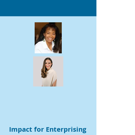
Impact for Enterprising