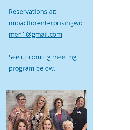
Reservations at:
impactforenterprisingwo
men1@gmail.com
See upcoming meeting
program below.