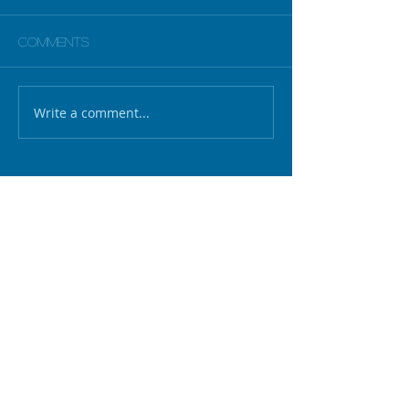
Comments
Write a comment...
Unlocking the positive value of
ethics
Scholarship event