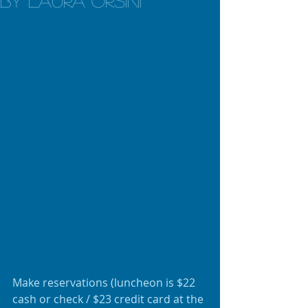
by Laura Orsini
Make reservations (luncheon is $22 
cash or check / $23 credit card at the 