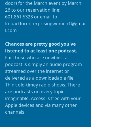
door) for the March event by March 
26 to our reservation line: 
601.861.5323 or email to 
Impactforenterprisingwomen1@gmai
l.com
Chances are pretty good you've 
listened to at least one podcast.
For those who are newbies, a 
podcast is simply an audio program 
streamed over the internet or 
delivered as a downloadable file. 
Think old-timey radio shows. There 
are podcasts on every topic 
imaginable. Access is free with your 
Apple devices and via many other 
channels.