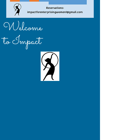
Welcome
to Impact