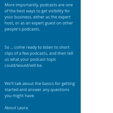
More importantly, podcasts are one 
of the best ways to get visibility for 
your business, either as the expert 
host, or as an expert guest on other 
people's podcasts.
So ... come ready to listen to short 
clips of a few podcasts, and then tell 
us what your podcast topic 
could/would/will be.
We'll talk about the basics for getting 
started and answer any questions 
you might have.
About Laura