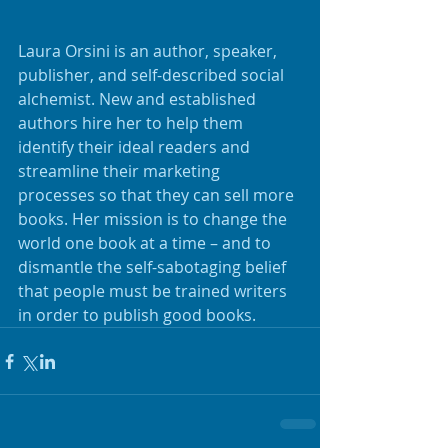
Laura Orsini is an author, speaker, 
publisher, and self-described social 
alchemist. New and established 
authors hire her to help them 
identify their ideal readers and 
streamline their marketing 
processes so that they can sell more 
books. Her mission is to change the 
world one book at a time – and to 
dismantle the self-sabotaging belief 
that people must be trained writers 
in order to publish good books.