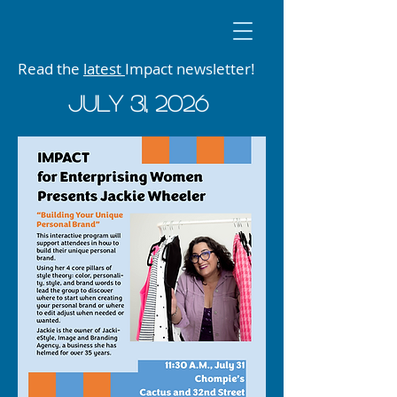
Read the
latest
Impact newsletter!
JUly 31, 2026