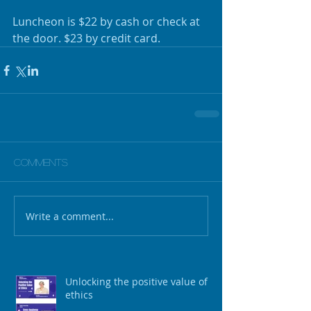
Luncheon is $22 by cash or check at 
the door. $23 by credit card.
Comments
Write a comment...
Unlocking the positive value of
ethics