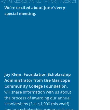
Winners and Partners!
We're excited about June's very 
special meeting.
Joy Klein, Foundation Scholarship 
Administrator from the Maricopa 
Community College Foundation,
will share information with us about 
the process of awarding our annual 
scholarships (3 at $1,000 this year!) 
and our scholarship winners will also 