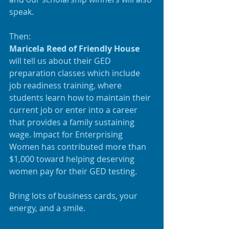
speak.
Then:
Maricela Reed of Friendly House
will tell us about their GED 
preparation classes which include 
job readiness training, where 
students learn how to maintain their 
current job or enter into a career 
that provides a family sustaining 
wage. Impact for Enterprising 
Women has contributed more than 
$1,000 toward helping deserving 
women pay for their GED testing.
Bring lots of business cards, your 
energy, and a smile.