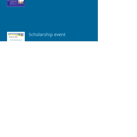
Scholarship event
"The Agreement Frame: A
Powerful Tool to Build
Connection"
The Greatness Game: 3 Steps to
Mental Toughness & Positive
Mindset To Achieve Your Vision &