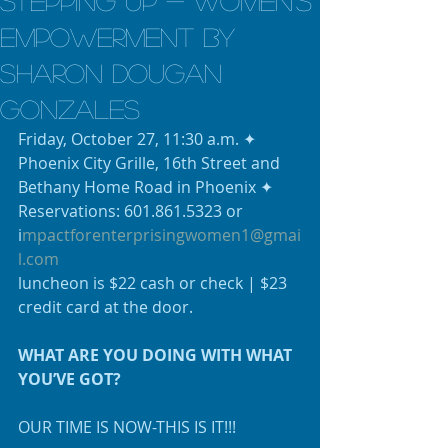
Stepping UP - Women's
Empowerment by
Sharon Dougan
Gonzales
Friday, October 27, 11:30 a.m. ✦ 
Phoenix City Grille, 16th Street and 
Bethany Home Road in Phoenix ✦ 
Reservations: 601.861.5323 or 
i
mpactforenterprisingwomen1@gmai
l.com
luncheon is $22 cash or check | $23 
credit card at the door.
WHAT ARE YOU DOING WITH WHAT 
YOU’VE GOT?
OUR TIME IS NOW-THIS IS IT!!!