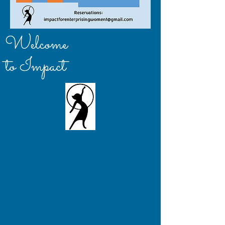
Welcome
to Impact