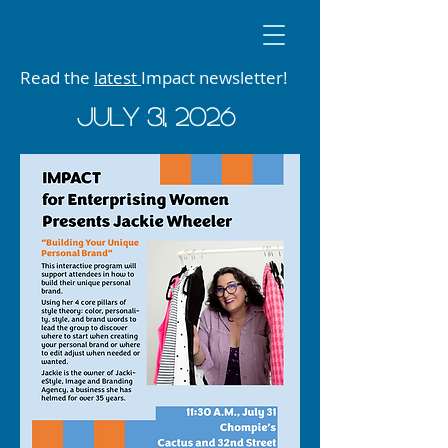
Read the
latest
Impact newsletter!
JUly 31, 2026