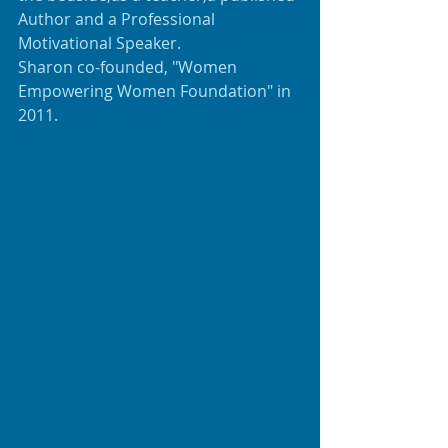
Author and a Professional 
Motivational Speaker.
Sharon co-founded, "Women 
Empowering Women Foundation" in 
2011.