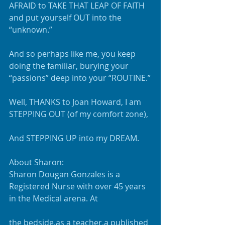
AFRAID to TAKE THAT LEAP OF FAITH 
and put yourself OUT into the 
“unknown.”
And so perhaps like me, you keep 
doing the familiar, burying your 
“passions” deep into your “ROUTINE.”
Well, THANKS to Joan Howard, I am 
STEPPING OUT (of my comfort zone), 
And STEPPING UP into my DREAM.
About Sharon:
Sharon Dougan Gonzales is a 
Registered Nurse with over 45 years 
in the Medical arena. At
the bedside,as a teacher,a published 