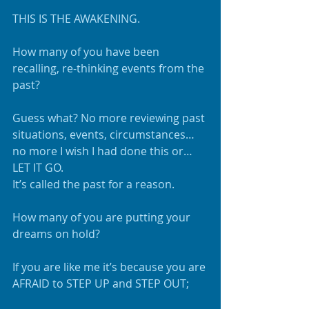
THIS IS THE AWAKENING.
How many of you have been 
recalling, re-thinking events from the 
past?
Guess what? No more reviewing past 
situations, events, circumstances…
no more I wish I had done this or…
LET IT GO.
It’s called the past for a reason.
How many of you are putting your 
dreams on hold?  
If you are like me it’s because you are 
AFRAID to STEP UP and STEP OUT;