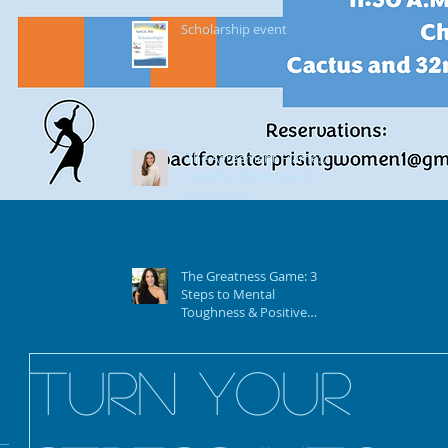
Scholarship event
"The Agreement Frame: A
Powerful Tool to Build
Connection"
The Greatness Game: 3
Steps to Mental
Toughness & Positive
Mindset To Achieve Your
Vision & Goals
Turn Your
Your “Story” of Aging by
Joanne Musolf