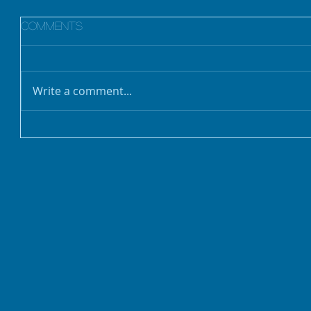
Comments
Write a comment...