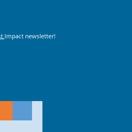
st
Impact newsletter!