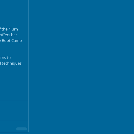
 the "Turn 
offers her 
ce Boot Camp 
rns to 
d techniques 