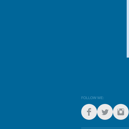
FOLLOW ME: