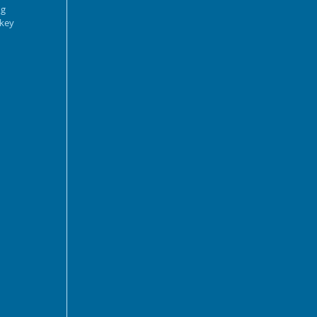
g 
key 