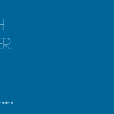
h
r,
stake, if 