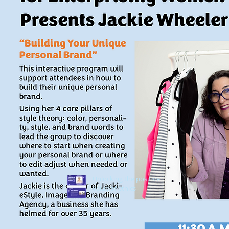
Unlocking the positive
value of ethics