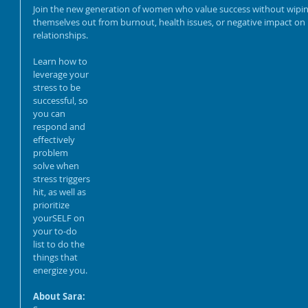
Business Growth: How to
Join the new generation of women who value success without wipin
Use Search Engine
themselves out from burnout, health issues, or negative impact on 
Optimization to Increase
relationships.
Visibility and Sales
Learn how to 
Talk So They'll Actually
leverage your 
Listen: Bridging
stress to be 
Generations without
successful, so 
Losing Your Voice
you can 
respond and 
effectively 
problem 
solve when 
stress triggers 
hit, as well as 
prioritize 
yourSELF on 
your to-do 
list to do the 
things that 
energize you. 
About Sara: