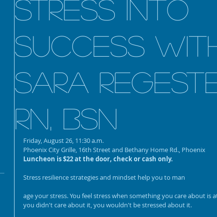
Stress into
Success wit
annual Holiday event
Sara Regeste
HAVE PASSPORT. WILL
TRAVEL- 10/31
RN, BSN
Friday, August 26, 11:30 a.m.
The 100-Foot AI Wave:
Phoenix City Grille, 16th Street and Bethany Home Rd., Phoenix
Reclaim Your Time, Avoid
Luncheon is $22 at the door, check or cash only.
Burnout, and Lead with
Purpose
Stress resilience strategies and mindset help you to man
age your stress. You feel stress when something you care about is at 
you didn't care about it, you wouldn't be stressed about it.
SEO Strategies for