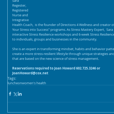
Sara 
Regester, 
Registered 
Nurse and 
Integrative 
Health Coach,  is the founder of Directions 4 Wellness and creator of
Your Stress into Success" programs. As Stress Mastery Expert,  Sara 
interactive Stress Resilience workshops and 6-week Stress Resilien
to individuals, groups and businesses in the community.
She is an expert in transforming mindset, habits and behavior patte
create a more stress-resilient lifestyle through unique strategies an
that are based on the new science of stress management.  
Reservations required to Joan Howard 602.725.3246 or 
JoanHoward@cox.net
Tags:
luncheon
women's health