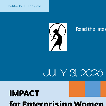
SPONSORSHIP PROGRAM
Read the
late
JUly 31, 2026