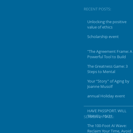
RECENT POSTS:
Unlocking the positive
value of ethics
Scholarship event
"The Agreement Frame: A
Powerful Tool to Build
Connection"
The Greatness Game: 3
Steps to Mental
Toughness & Positive
Your “Story” of Aging by
Mindset To Achieve Your
Joanne Musolf
Vision & Goals
annual Holiday event
HAVE PASSPORT. WILL
TRAVEL- 10/31
SEARCH BY TAGS:
The 100-Foot AI Wave:
Reclaim Your Time, Avoid