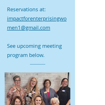
Reservations at:
impactforenterprisingwo
men1@gmail.com
See upcoming meeting
program below.