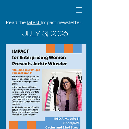
Read the
latest
Impact newsletter!
JUly 31, 2026