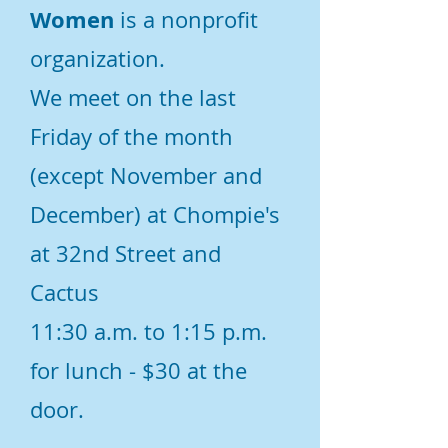
Women
is a nonprofit
organization.
We meet on the last
Friday of the month
(except November and
December) at Chompie's
at 32nd Street and
Cactus
11:30 a.m. to 1:15 p.m.
for lunch - $30 at the
door.