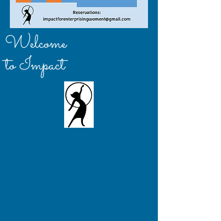
Welcome
to Impact