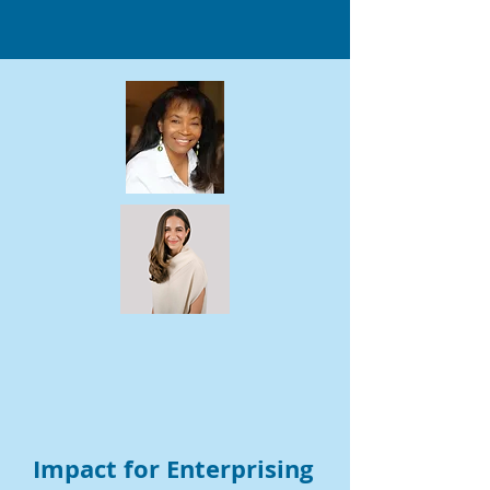
Impact for Enterprising